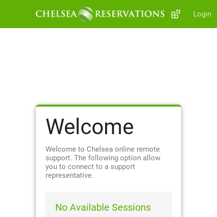
Login
Welcome
Welcome to Chelsea online remote
support. The following option allow
you to connect to a support
representative.
No Available Sessions