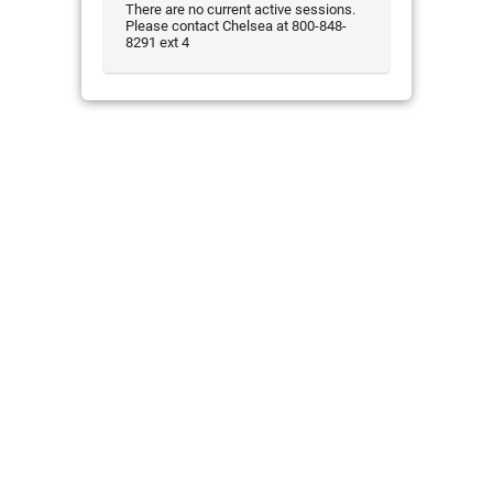
There are no current active sessions.
Please contact Chelsea at 800-848-
8291 ext 4